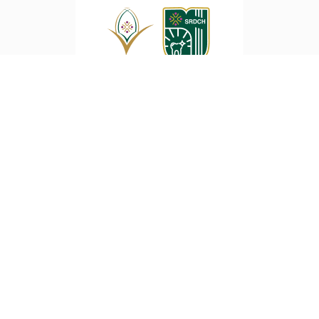
Sri Ramakrishna Dental College and
Hospital
SNR College Road, Coimbatore
422-3133333, 422-2560381
Copyright ©2021 SRDCH