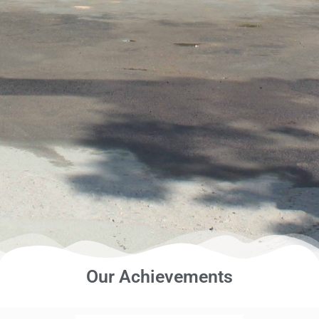
Our Achievements