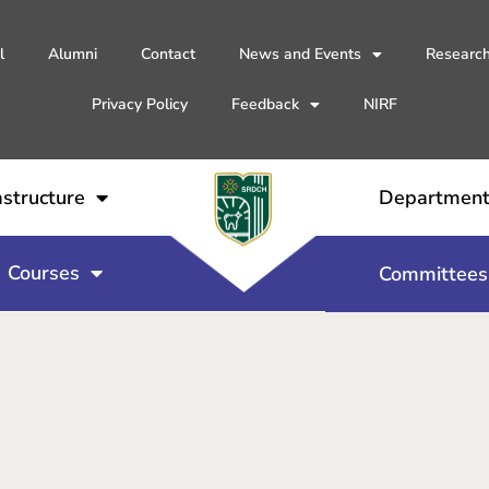
l
Alumni
Contact
News and Events
Researc
Privacy Policy
Feedback
NIRF
astructure
Departmen
Courses
Committees