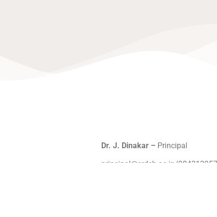
Dr. J. Dinakar –
Principal
principal@srdch.ac.in/98431295
Dr. J. Srihari
–
Vice Principal
sriharij@srdch.ac.in/9843022094