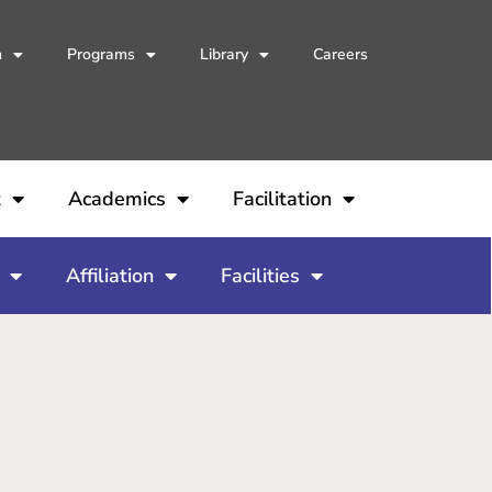
h
Programs
Library
Careers
t
Academics
Facilitation
Affiliation
Facilities