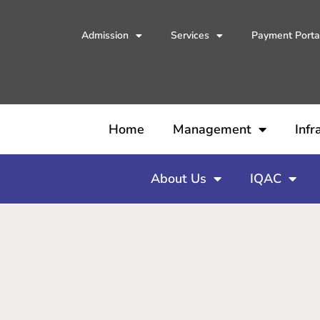
Admission
Services
Payment Porta
Home
Management
Infr
About Us
IQAC