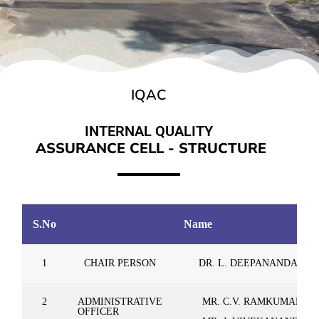
IQAC
INTERNAL QUALITY
A
S
S
U
R
A
N
C
E
C
E
L
L
-
S
T
R
U
C
T
U
R
E
S.No
Name
1
CHAIR PERSON
DR. L. DEEPANANDAN
2
ADMINISTRATIVE
MR. C.V. RAMKUMAR
OFFICER