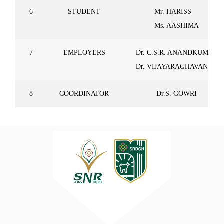
6
STUDENT
Mr. HARISS
Ms. AASHIMA
7
EMPLOYERS
Dr. C.S.R. ANANDKUMAR
Dr. VIJAYARAGHAVAN
8
COORDINATOR
Dr.S. GOWRI