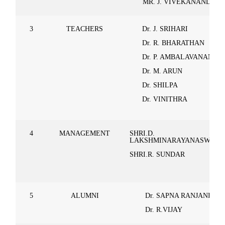
MR. J. VIVEKANAND
3
TEACHERS
Dr. J. SRIHARI
Dr. R. BHARATHAN
Dr. P. AMBALAVANAN
Dr. M. ARUN
Dr. SHILPA
Dr. VINITHRA
4
MANAGEMENT
SHRI.D.
LAKSHMINARAYANASWAM
SHRI.R. SUNDAR
5
ALUMNI
Dr. SAPNA RANJANI
Dr. R.VIJAY