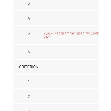
3
4
5
2.6.3 - Programme Specific Learning 2
24*
6
CRITERION
1
2