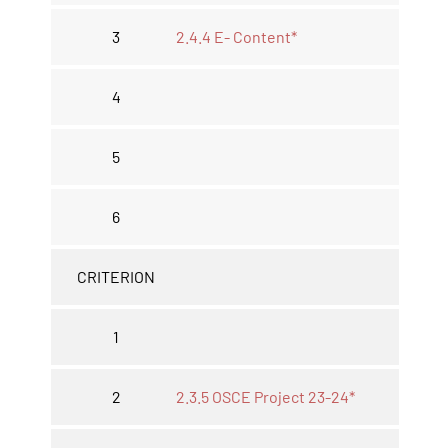
3
2.4.4 E- Content*
4
5
6
CRITERION
1
2
2.3.5 OSCE Project 23-24*