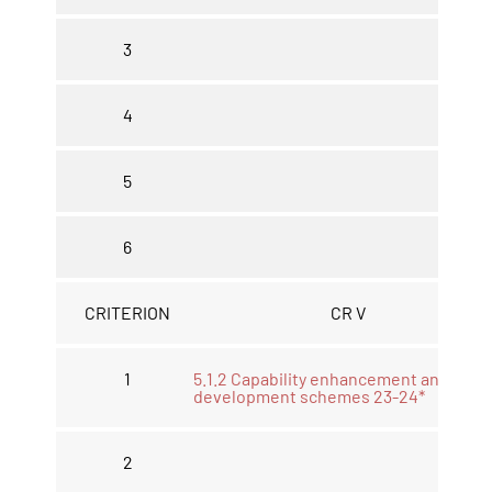
3
4
5
6
CRITERION
CR V
1
5.1.2 Capability enhancement and
development schemes 23-24*
2