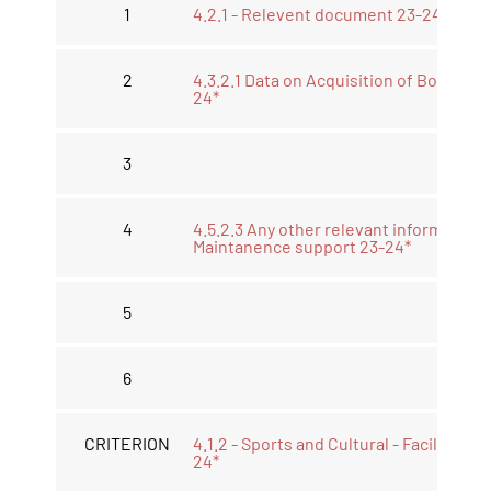
1
4.2.1 - Relevent document 23-24*
2
4.3.2.1 Data on Acquisition of Book 23-
24*
3
4
4.5.2.3 Any other relevant information
Maintanence support 23-24*
5
6
CRITERION
4.1.2 - Sports and Cultural - Facilities 2
24*