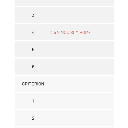
3
4
3.5.2 MOU SLM HOME
5
6
CRITERION
1
2