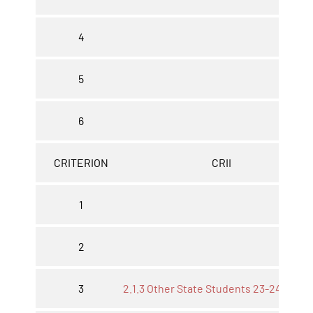
4
5
6
CRITERION
CRII
1
2
3
2.1.3 Other State Students 23-24*