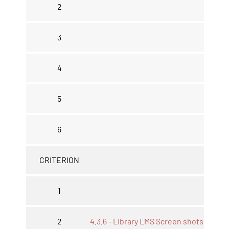
2
3
4
5
6
CRITERION
1
2
4.3.6 - Library LMS Screen shots