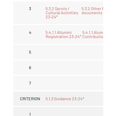
3
5.3.2 Sprots /
5.3.2 Other Releve
Cultural Activities
documents 23-24 
23-24*
4
5.4.1.1 Allumini
5.4.1.1 Alumini
Registration 23-24*
Contribution 23-2
5
6
7
CRITERION
5.1.3 Guidance 23-24*
1