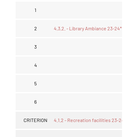
1
2
4.3.2. - Library Ambiance 23-24*
3
4
5
6
CRITERION
4.1.2 - Recreation facilities 23-24*