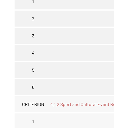
1
2
3
4
5
6
CRITERION
4.1.2 Sport and Cultural Event Report *
1