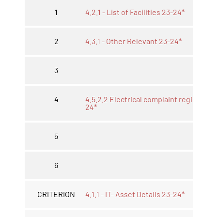
1
4.2.1 - List of Facilities 23-24*
2
4.3.1 - Other Relevant 23-24*
3
4
4.5.2.2 Electrical complaint register. 2
24*
5
6
CRITERION
4.1.1 - IT- Asset Details 23-24*