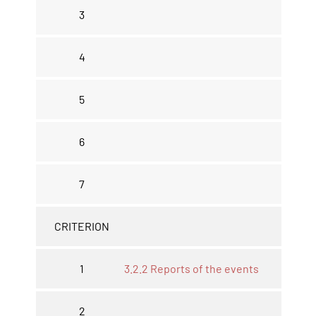
3
4
5
6
7
CRITERION
1
3.2.2 Reports of the events
2