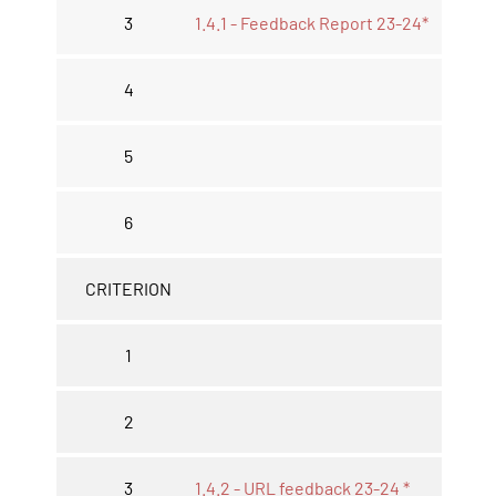
3
1.4.1 - Feedback Report 23-24*
4
5
6
CRITERION
1
2
3
1.4.2 - URL feedback 23-24 *