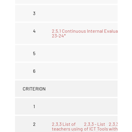
3
4
2.5.1 Continuous Internal Evaluations
23-24*
5
6
CRITERION
1
2
2.3.3 List of
2.3.3 - List
2.3.3 LMS
teachers using
of ICT Tools
with work