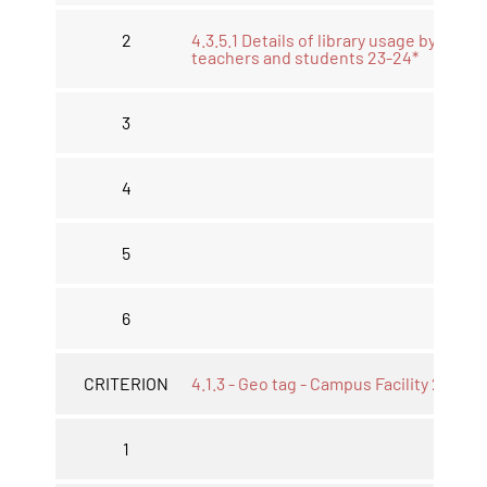
2
4.3.5.1 Details of library usage by
teachers and students 23-24*
3
4
5
6
CRITERION
4.1.3 - Geo tag - Campus Facility 23-24*
1