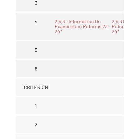
3
4
2.5.3 - Information On
2.5.3 Other
Examination Reforms 23-
Reforms 23-
24*
24*
5
6
CRITERION
1
2