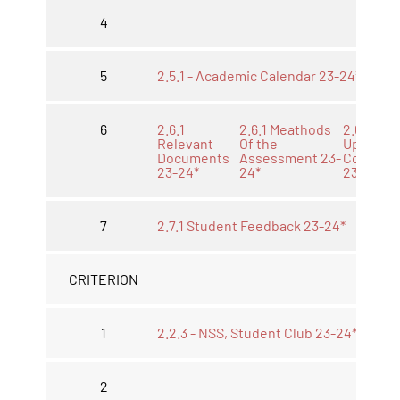
4
5
2.5.1 - Academic Calendar 23-24*
6
2.6.1
2.6.1 Meathods
2.6.1
Relevant
Of the
Upload
Documents
Assessment 23-
Course
23-24*
24*
23-24*
7
2.7.1 Student Feedback 23-24*
CRITERION
1
2.2.3 - NSS, Student Club 23-24*
2