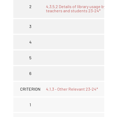
2
4.3.5.2 Details of library usage by
teachers and students 23-24*
3
4
5
6
CRITERION
4.1.3 - Other Relevant 23-24*
1