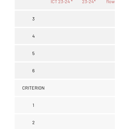
ICT 23-24 *
23-24*
flow 23-24
3
4
5
6
CRITERION
1
2