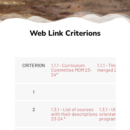
Web Link Criterions
CRITERION
1.1.1 - Curriculum
1.1.1 - Time table
Committee MOM 23-
merged 23-24*
24*
1
2
1.3.1 – List of courses
1.3.1 – UG
with their descriptions
orientation
23-24 *
program 23-24