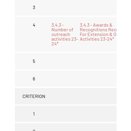
3
4
3.4.3 -
3.4.3 - Awards &
Number of
Recognitions Received
outreach
For Extension & Outreac
activities 23-
Activities 23-24*
24*
5
6
CRITERION
1