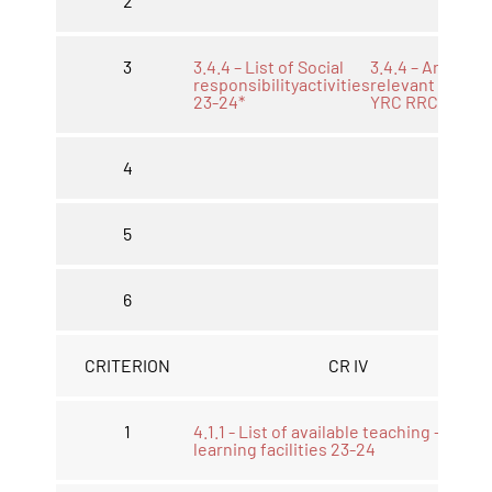
2
3
3.4.4 – List of Social
3.4.4 – Any othe
responsibilityactivities
relevant NSS
23-24*
YRC RRC 23-24
4
5
6
CRITERION
CR IV
1
4.1.1 - List of available teaching -
learning facilities 23-24