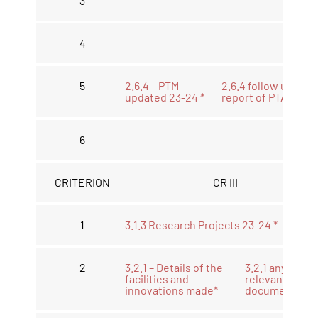
3
4
5
2.6.4 – PTM
2.6.4 follow up
updated 23-24 *
report of PTA *
6
CRITERION
CR III
1
3.1.3 Research Projects 23-24 *
2
3.2.1 – Details of the
3.2.1 any other
facilities and
relevant
innovations made*
document *