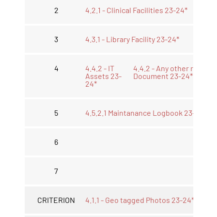
2
4.2.1 - Clinical Facilities 23-24*
3
4.3.1 - Library Facility 23-24*
4
4.4.2 - IT
4.4.2 - Any other relevan
Assets 23-
Document 23-24*
24*
5
4.5.2.1 Maintanance Logbook 23-24*
6
7
CRITERION
4.1.1 - Geo tagged Photos 23-24*