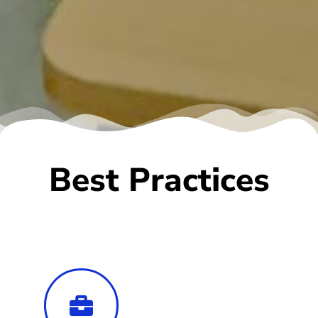
Best Practices