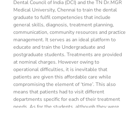
Dental Council of India (DCI) and the TN Dr.MGR
Medical University, Chennai to train the dental
graduate to fulfil competencies that include
general skills, diagnosis, treatment planning,
communication, community resources and practice
management. It serves as an ideal platform to
educate and train the Undergraduate and
postgraduate students. Treatments are provided
at nominal charges. However owing to
operational difficulties, it is inevitable that
patients are given this affordable care while
compromising the element of ‘time’. This also
means that patients had to visit different
departments specific for each of their treatment
needs. As for the students, although they were
exposed to a skilled experience in the academic
clinics, a much more practical approach of
comprehensive care for patients was still missing.
To fill these gaps, the comprehensive clinic was