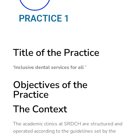
PRACTICE 1
Title of the Practice
‘Inclusive dental services for all ’
Objectives of the
Practice
The Context
The academic clinics at SRDCH are structured and
operated according to the guidelines set by the