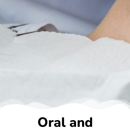
Oral and