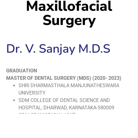
Maxillofacial
Surgery
Dr. V. Sanjay M.D.S
GRADUATION
MASTER OF DENTAL SURGERY (MDS) (2020- 2023)
SHRI DHARMASTHALA MANJUNATHESWARA
UNIVERSITY
SDM COLLEGE OF DENTAL SCIENCE AND
HOSPITAL, DHARWAD, KARNATAKA-580009
SDM CRANIOFACIAL UNIT
BACHELOR OF DENTAL SURGERY (BDS) (2013-2018
THE TAMILNADU DR. M.G.R MEDICAL UNIVERSITY,