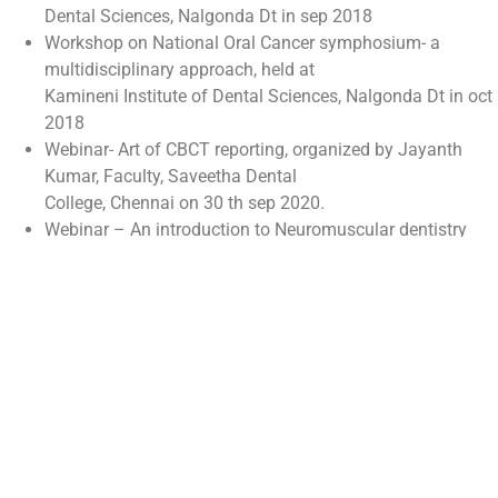
Dental Sciences, Nalgonda Dt in sep 2018
Workshop on National Oral Cancer symphosium- a
multidisciplinary approach, held at
Kamineni Institute of Dental Sciences, Nalgonda Dt in oct
2018
Webinar- Art of CBCT reporting, organized by Jayanth
Kumar, Faculty, Saveetha Dental
College, Chennai on 30 th sep 2020.
Webinar – An introduction to Neuromuscular dentistry
organized by SIG- Orofacial Pain
&amp;department of Oral Medicine &amp; radiology, JSS
DCH, on 23 rd dec 2020.
PUBLICATIONS
Ambalavanan, Swathi D, Nanthini S, Kanaga Swetha,
Koshy M. Navigating the unseen: successful calcified
canal negotiation using dynamic navigation system- a
case report. Int J Med Sci Curr Res. 2025 Mar- Apr;8(2):23-
31