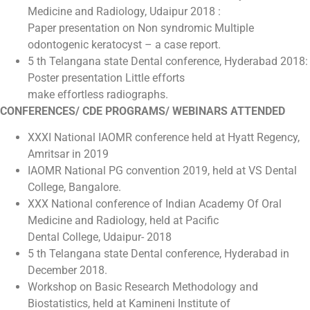
Medicine and Radiology, Udaipur 2018 :
Paper presentation on Non syndromic Multiple
odontogenic keratocyst – a case report.
5 th Telangana state Dental conference, Hyderabad 2018:
Poster presentation Little efforts
make effortless radiographs.
CONFERENCES/ CDE PROGRAMS/ WEBINARS ATTENDED
XXXI National IAOMR conference held at Hyatt Regency,
Amritsar in 2019
IAOMR National PG convention 2019, held at VS Dental
College, Bangalore.
XXX National conference of Indian Academy Of Oral
Medicine and Radiology, held at Pacific
Dental College, Udaipur- 2018
5 th Telangana state Dental conference, Hyderabad in
December 2018.
Workshop on Basic Research Methodology and
Biostatistics, held at Kamineni Institute of