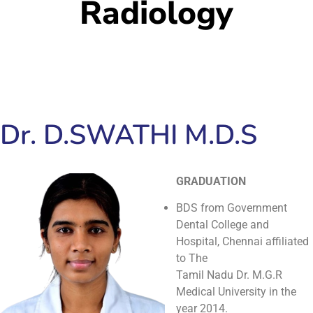
Radiology
Dr. D.SWATHI M.D.S
GRADUATION
BDS from Government
Dental College and
Hospital, Chennai affiliated
to The
Tamil Nadu Dr. M.G.R
Medical University in the
year 2014.