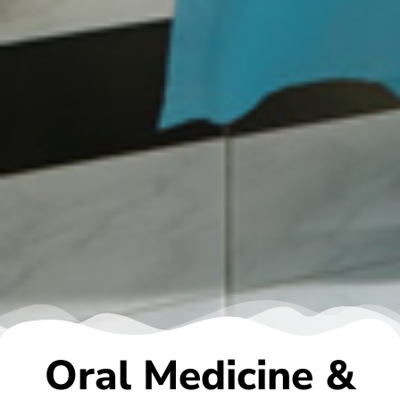
Oral Medicine &