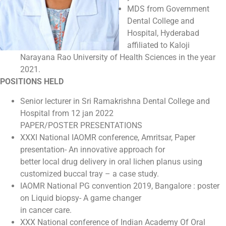
MDS from Government
Dental College and
Hospital, Hyderabad
affiliated to Kaloji
Narayana Rao University of Health Sciences in the year
2021.
POSITIONS HELD
Senior lecturer in Sri Ramakrishna Dental College and
Hospital from 12 jan 2022
PAPER/POSTER PRESENTATIONS
XXXI National IAOMR conference, Amritsar, Paper
presentation- An innovative approach for
better local drug delivery in oral lichen planus using
customized buccal tray – a case study.
IAOMR National PG convention 2019, Bangalore : poster
on Liquid biopsy- A game changer
in cancer care.
XXX National conference of Indian Academy Of Oral