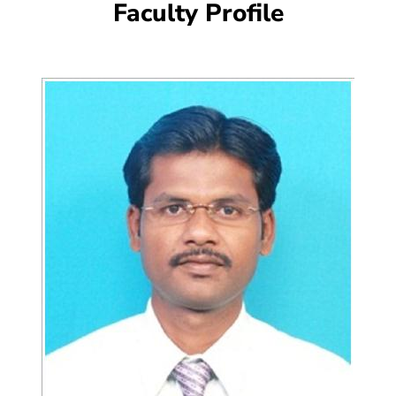
Faculty Profile