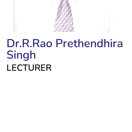
Dr.R.Rao Prethendhira
Singh
LECTURER
Academic Qualifications:
BDS – Sree Mookambika Inst of Dental Sciences,
Kulasekaram
PG Dip in Clinical Research- Annamalai University,
Msc. Medical Pharmacology- Kasturba Medical
college, Manipal