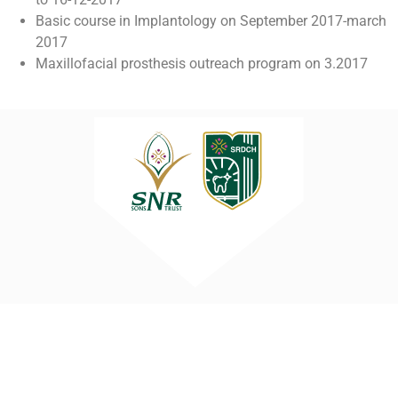
Basic course in Implantology on September 2017-march
2017
Maxillofacial prosthesis outreach program on 3.2017
Sri Ramakrishna Dental College and
Hospital