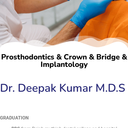
Prosthodontics & Crown & Bridge &
Implantology
Dr. Deepak Kumar M.D.S
GRADUATION