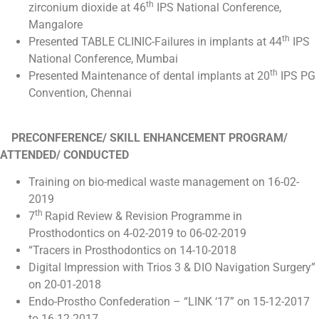
th
zirconium dioxide at 46
IPS National Conference,
Mangalore
th
Presented TABLE CLINIC-Failures in implants at 44
IPS
National Conference, Mumbai
th
Presented Maintenance of dental implants at 20
IPS PG
Convention, Chennai
PRECONFERENCE/ SKILL ENHANCEMENT PROGRAM/
ATTENDED/ CONDUCTED
Training on bio-medical waste management on 16-02-
2019
th
7
Rapid Review & Revision Programme in
Prosthodontics on 4-02-2019 to 06-02-2019
“Tracers in Prosthodontics on 14-10-2018
Digital Impression with Trios 3 & DIO Navigation Surgery”
on 20-01-2018
Endo-Prostho Confederation – “LINK ‘17” on 15-12-2017
to 16-12-2017