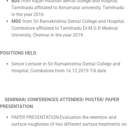
BDS
from Rajah muthiah dental college and hospital,
Tamilnadu affiliated to Annamalai university, Tamilnadu
in the year 2016
MDS
from Sri Ramakrishna Dental College and Hospital,
Coimbatore affiliated to Tamilnadu Dr.M.G.R Medical
University, Chennai in the year 2019.
POSITIONS HELD
Senior Lecturer in Sri Ramakrishna Dental College and
Hospital, Coimbatore from 16.12.2019 Till date
SEMINAR/ CONFERENCES ATTENDED/ POSTER/ PAPER
PRESENTATION
PAPER PRESENTATION-Evaluation the retention and
surface roughness of two different surface treatments on